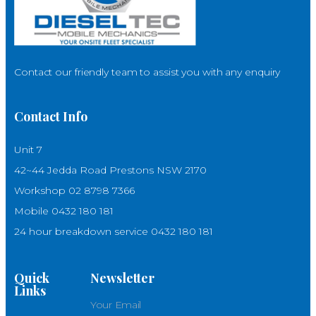
Contact our friendly team to assist you with any enquiry
Contact Info
Unit 7
42~44 Jedda Road Prestons NSW 2170
Workshop 02 8798 7366
Mobile 0432 180 181
24 hour breakdown service 0432 180 181
Quick
Newsletter
Links