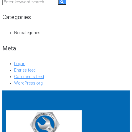
Categories
No categories
Meta
Log in
Entries feed
Comments feed
WordPress.org