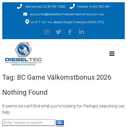
Workshop 02 8798 7366
Mobile 0432 180 181
accounts@dieseltecmobilemechanics.com.au
Unit 7 42~44 Jedda Road Prestons NSW 2170
Tag:
BC Game Välkomstbonus 2026
Nothing Found
It seems we can’t find what you’re looking for. Perhaps searching can
help.